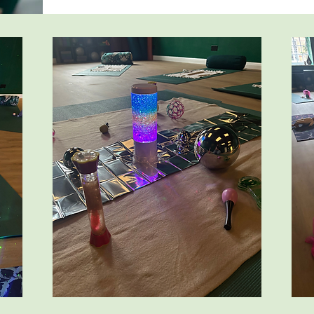
Mobile babies are welcome, pre-crawling and mo
them to explore. 

There is also time to chat together after yoga wi
explore.

You're welcome to repeat the course for as long a
beneficial. Babies love repetition and routine and
more with familiarity.

It's the perfect start to your postnatal recovery.