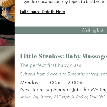
- gentle education on key topics to build your c
your new baby.

Full Course Details Here
All in a calm, welcoming environment.

Waiting List
Come as you are and feel less alone with this 
This course is suitable for mums with babies wit
Little Strokes: Baby Massag
when baby is 2/3 weeks old. Mums often book whi
The perfect first baby class
know the support will be there when they need it
or arrives too close to the course start I can tra
S
uitable from 6 weeks to 5 months or frequent 
Mondays 11:00am-12:00pm
Rose has extensive postnatal training and hand
Next Term: September - Join the Waiting
new mums. She is skilled at holding space and c
Venue:
V
ery Studios, 217 High St, Dorking RH4 1RU
will leave you feeling nurtured and uplifted. Ros