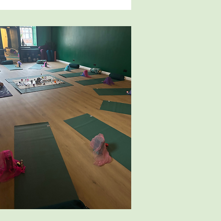
re toys can be set out for 
th sensory toys for baby to 
s you enjoy it and find it 
 will enjoy the classes even 