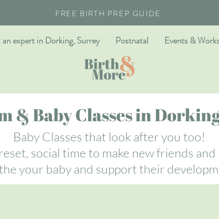
FREE BIRTH PREP GUIDE
 an expert in Dorking, Surrey
Postnatal
Events & Work
 & Baby Classes in Dorking
Baby Classes that look after you too!
eset, social time to make new friends and
the your baby and support their developm