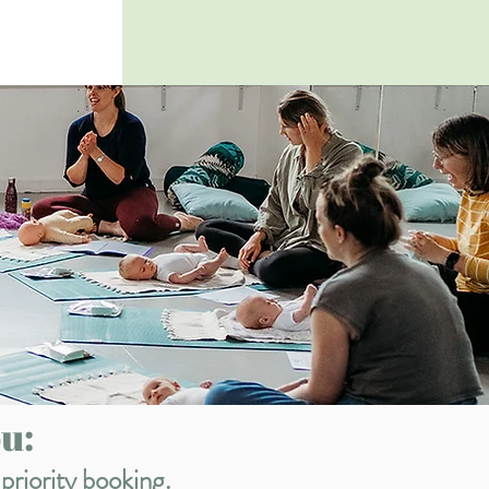
u:
priority booking.