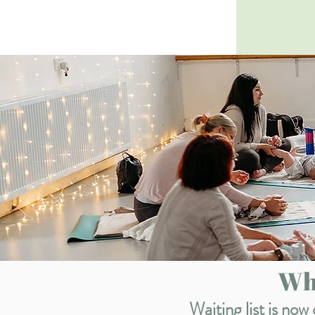
Whi
Waiting list is no