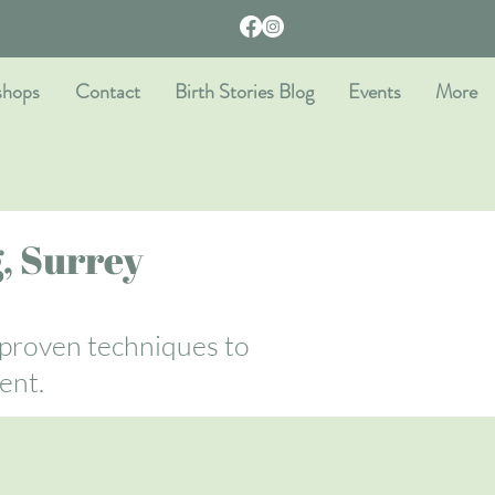
shops
Contact
Birth Stories Blog
Events
More
, Surrey
 proven techniques to
ent.