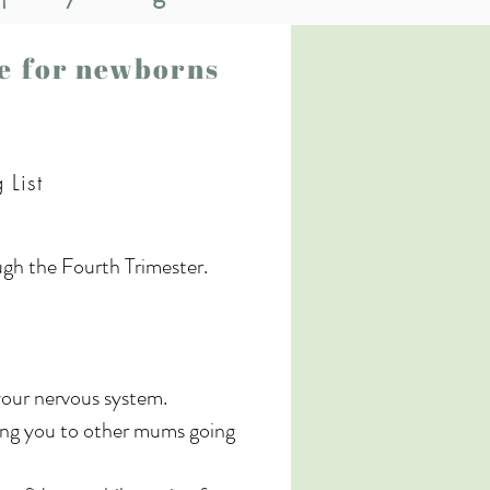
se for newborns
 List
ugh the Fourth Trimester. 
your nervous system.

ing you to other mums going 