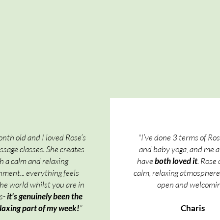
nth old and I loved Rose’s
"I’ve done 3 terms of Ro
sage classes. She creates
and baby yoga, and me 
h a calm and relaxing
have
both loved it
. Rose 
ment... everything feels
calm, relaxing atmosphere,
the world whilst you are in
open and welcomin
ss-
it’s genuinely been the
laxing part of my week!
"​
Charis