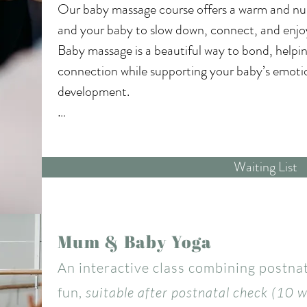
specialists working with postnatal mums and ne
Our baby massage course offers a warm and nur
you where appropriate.
and your baby to slow down, connect, and enjoy
Baby massage is a beautiful way to bond, helping
connection while supporting your baby’s emotio
development.

Throughout the course, you’ll learn a full body 
gentle techniques to help ease digestive discomf
Waiting List
support better sleep. Each session also include
a playful and joyful element for you and your litt
As well as the benefits for your baby, this cours
Mum & Baby Yoga
too. You’ll be welcomed into a calm, supportiv
An interactive class combining postna
relax and reset your nervous system through ca
fun,
suitable after postnatal check (10 
stretches. It’s also a lovely opportunity to mee