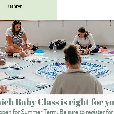
Kathryn
ch Baby Class is right for yo
w open for Summer Term. Be sure to register for 