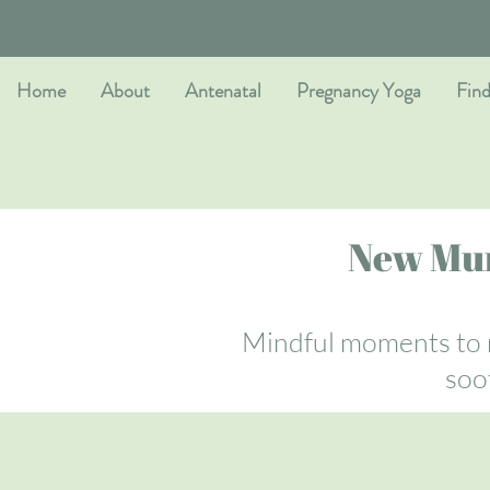
Home
About
Antenatal
Pregnancy Yoga
Find
New Mum
Mindful moments to r
soo