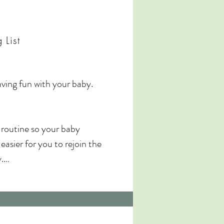
pportive community.

ning learning, relaxation, and 
 List
, and enjoyable for you both. 

ving fun with your baby. 
 routine so your baby 
asier for you to rejoin the 


rint keepsake

baby and plenty of songs 
tice after the course.
ude some pelvic floor work 