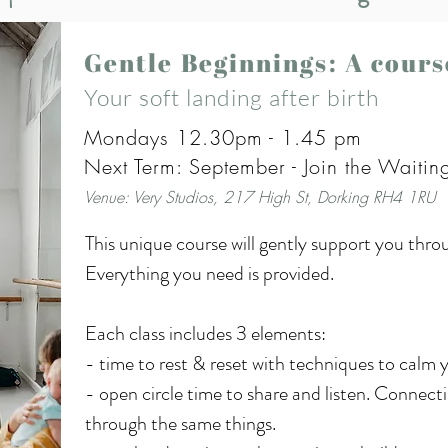
Gentle Beginnings: A cour
Your soft landing after birth
Mondays 12.30pm - 1.45 pm
Next Term: September - Join the Waiting
Venue: Very Studios, 217 High St, Dorking RH4 1RU
This unique course will gently support you thro
Everything you need is provided.

Each class includes 3 elements:

- time to rest & reset with techniques to calm 
- open circle time to share and listen. Connect
through the same things.
