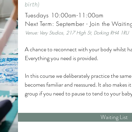
mums, share experiences, and feel part of a su
birth)
Tuesdays 10:00am-11:00am
This course is the perfect first baby class: combi
Next Term: September - Join the Waiting
connection in a way that feels gentle, supportive
Venue:
V
ery Studios, 217 High St, Dorking RH4 1RU
Included:

A chance to reconnect with your body whilst ha
Everything you need is provided.

- Coconut Massage Oil

In this course we deliberately practice the same
- Photo opportunities

becomes familiar and reassured. It also makes it e
group if you need to pause to tend to your baby.
- Opportunity to make an Inkless foot or handp
The sequence incorporates movement with your 
Waiting List
- Digital handout so you can continue your prac
and interaction to entertain them. We also incl
and dedicated baby yoga time!
