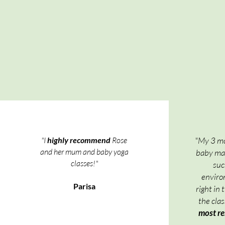
"I
highly recommend
Rose
"My 3 mo
and her mum and baby yoga
baby mas
classes!"
suc
environ
Parisa
right in 
the cla
most re