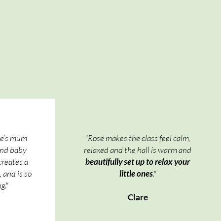
se’s mum
"Rose makes the class feel calm,
and baby
relaxed and the hall is warm and
creates a
beautifully set up to relax your
 and is so
little ones
."
g."
Clare