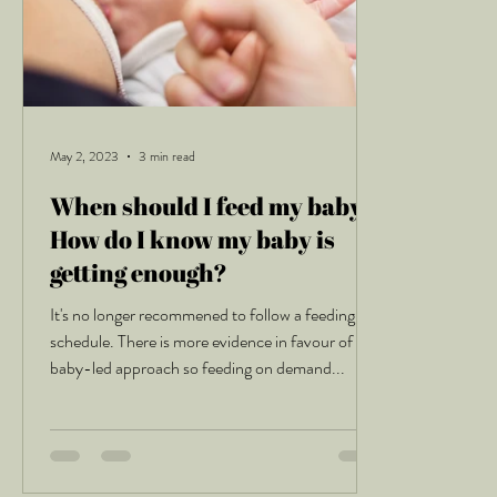
May 2, 2023
3 min read
When should I feed my baby?
How do I know my baby is
getting enough?
It's no longer recommened to follow a feeding
schedule. There is more evidence in favour of a
baby-led approach so feeding on demand...