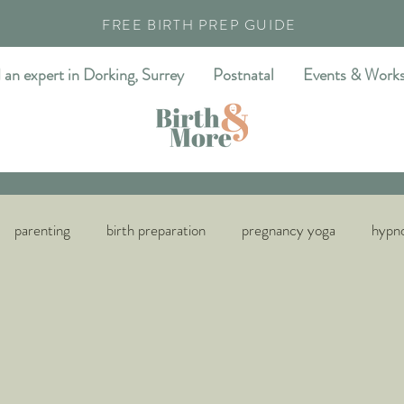
FREE BIRTH PREP GUIDE
 an expert in Dorking, Surrey
Postnatal
Events & Work
parenting
birth preparation
pregnancy yoga
hypno