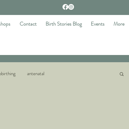
shops
Contact
Birth Stories Blog
Events
More
birthing
antenatal