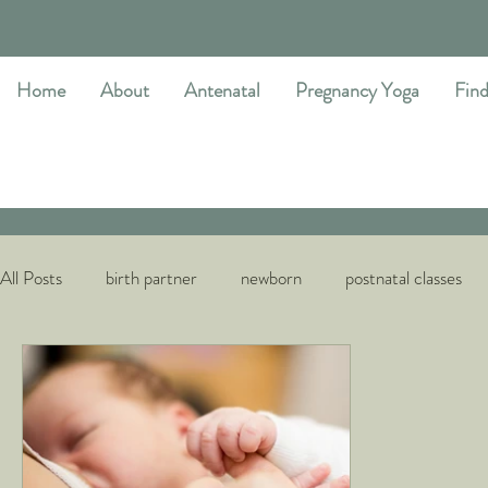
Home
About
Antenatal
Pregnancy Yoga
Find
All Posts
birth partner
newborn
postnatal classes