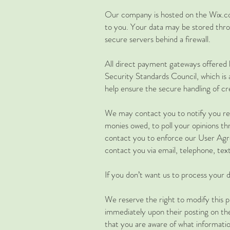
Our company is hosted on the Wix.com
to you. Your data may be stored thro
secure servers behind a firewall.
All direct payment gateways offere
Security Standards Council, which is
help ensure the secure handling of cre
We may contact you to notify you reg
monies owed, to poll your opinions t
contact you to enforce our User Agr
contact you via email, telephone, tex
​If you don’t want us to process you
We reserve the right to modify this pr
immediately upon their posting on the 
that you are aware of what informatio