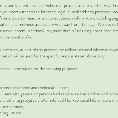
ormation you enter on our website or provide us in any other way. In a
t your computer to the Internet; login; e-mail address; password; 
ware tools to measure and collect session information, including page
mation, and methods used to browse away from the page. We also colle
password, communications); payment details (including credit card i
d personal profile.
r website, as part of the process, we collect personal information y
mation will be used for the specific reasons stated above only.
sonal Information for the following purposes:
stomer assistance and technical support;
d Users with general or personalised service-related notices and pro
a and other aggregated and/or inferred Non-personal Information, wh
tive services;
d regulations.