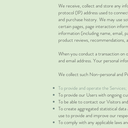
We receive, collect and store any inf
protocol (IP) address used to connec
and purchase history. We may use soft
certain pages, page interaction infor
information (including name, email, 
product reviews, recommendations, an
When you conduct a transaction on ou
and email address. Your personal infor
We collect such Non-personal and Per
To provide and operate the Services;
To provide our Users with ongoing cu
To be able to contact our Visitors an
To create aggregated statistical dat
use to provide and improve our respec
To comply with any applicable laws an