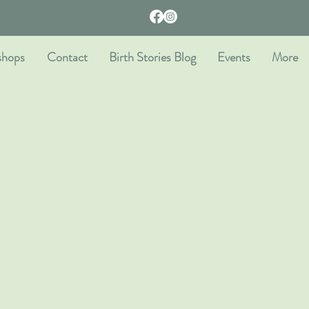
shops
Contact
Birth Stories Blog
Events
More