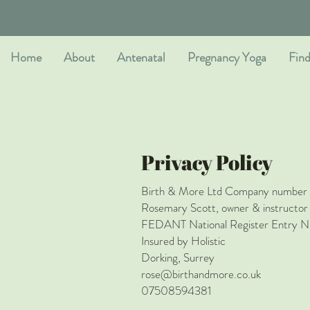
Home
About
Antenatal
Pregnancy Yoga
Find
Privacy Policy
Birth & More Ltd Company numbe
Rosemary Scott, owner & instructor
FEDANT National Register Entry N
Insured by Holistic
Dorking, Surrey
rose@birthandmore.co.uk
07508594381