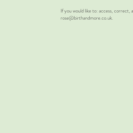
If you would like to: access, correct
rose@birthandmore.co.uk.