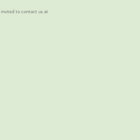
invited to contact us at