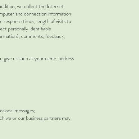
ddition, we collect the Internet
computer and connection information
 response times, length of visits to
ct personally identifiable
nformation), comments, feedback,
ou give us such as your name, address
motional messages;
ich we or our business partners may