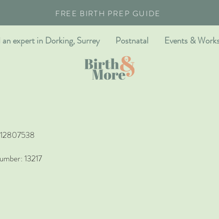
FREE BIRTH PREP GUIDE
 an expert in Dorking, Surrey
Postnatal
Events & Work
r 12807538
umber: 13217