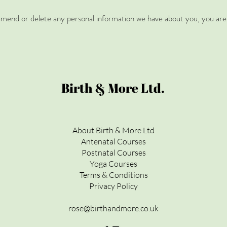
, amend or delete any personal information we have about you, you are 
Birth & More Ltd.
About Birth & More Ltd
Antenatal Courses
Postnatal Courses
Yoga Courses
Terms & Conditions
Privacy Policy
rose@birthandmore.co.uk