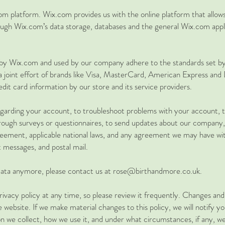
 platform. Wix.com provides us with the online platform that allows 
ugh Wix.com’s data storage, databases and the general Wix.com appli
d by Wix.com and used by our company adhere to the standards set
 a joint effort of brands like Visa, MasterCard, American Express a
dit card information by our store and its service providers.
arding your account, to troubleshoot problems with your account, to 
hrough surveys or questionnaires, to send updates about our company,
eement, applicable national laws, and any agreement we may have wi
t messages, and postal mail.
r data anymore, please contact us at rose@birthandmore.co.uk.
ivacy policy at any time, so please review it frequently. Changes and c
website. If we make material changes to this policy, we will notify y
n we collect, how we use it, and under what circumstances, if any, we 