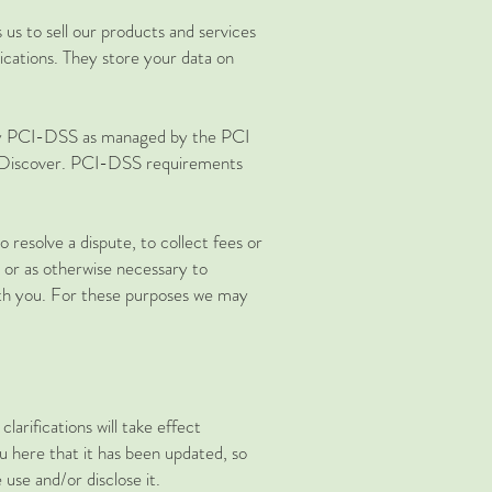
us to sell our products and services
cations. They store your data on
 by PCI-DSS as managed by the PCI
nd Discover. PCI-DSS requirements
resolve a dispute, to collect fees or
 or as otherwise necessary to
th you. For these purposes we may
larifications will take effect
ou here that it has been updated, so
use and/or disclose it.