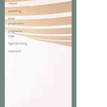
classes
parenting
birth
preparation
pregnancy
yoga
hypnobirthing
antenatal