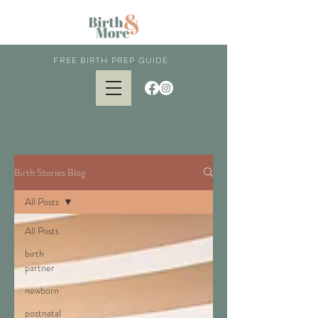
FREE BIRTH PREP GUIDE
Birth Stories Blog
All Posts
All Posts
birth
partner
newborn
postnatal