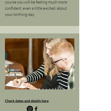
course you will be feeling much more
confident, even a little excited, about
your birthing day.
Check dates and details here