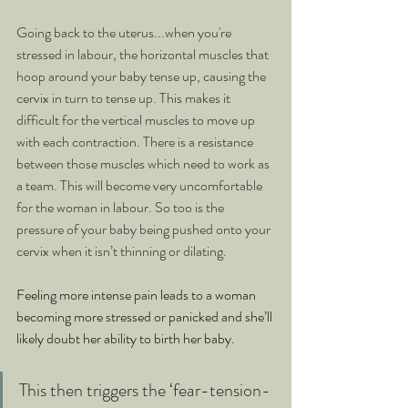
Going back to the uterus...when you're 
stressed in labour, the horizontal muscles that 
hoop around your baby tense up, causing the 
cervix in turn to tense up. This makes it 
difficult for the vertical muscles to move up 
with each contraction. There is a resistance 
between those muscles which need to work as 
a team. This will become very uncomfortable 
for the woman in labour. So too is the 
pressure of your baby being pushed onto your 
cervix when it isn’t thinning or dilating.
Feeling more intense pain leads to a woman 
becoming more stressed or panicked and she’ll 
likely doubt her ability to birth her baby. 
This then triggers the ‘fear-tension-