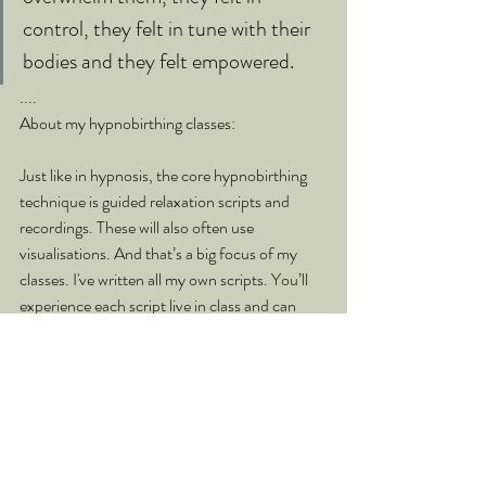
control, they felt in tune with their 
bodies and they felt empowered.
....
About my hypnobirthing classes:
Just like in hypnosis, the core hypnobirthing 
technique is guided relaxation scripts and 
recordings. These will also often use 
visualisations. And that’s a big focus of my 
classes. I've written all my own scripts. You’ll 
experience each script live in class and can 
then continue your practice at home. Most 
women will listen to them before bed when 
they unwind and it really helps them sleep 
deeper. Then you can also use them in active 
labour or create anchors that will help you 
remain calm - all this is covered on the course.