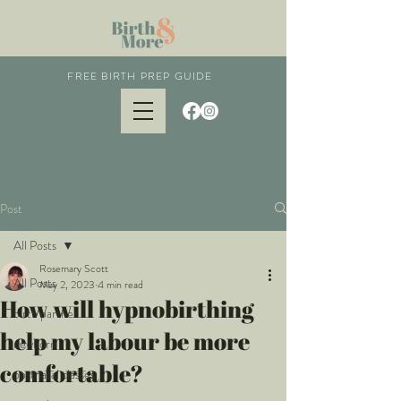
FREE BIRTH PREP GUIDE
Post
All Posts
Rosemary Scott
All Posts
May 2, 2023
4 min read
How will hypnobirthing
birth partner
help my labour be more
newborn
comfortable?
postnatal classes