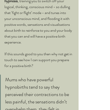
hypnosis
, training you to switch off your 
logical, thinking, conscious mind - so dulling 
that ‘fight or flight’ mode - and tunes into 
your unconscious mind, and flooding it with 
positive words, sensations and visualisations 
about birth to reinforce to you and your body 
that you can and will have a positive birth 
experience.
If this sounds good to you then why not get in 
touch to see how I can support you prepare 
for a positive birth?
Mums who have powerful 
hypnobirths tend to say they 
perceived their contractions to be 
less painful, the sensations didn’t 
overwhelm them, they felt in 