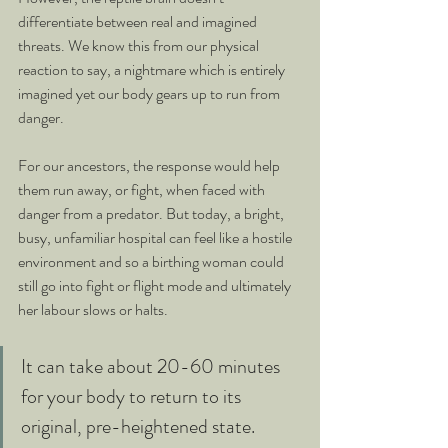
differentiate between real and imagined 
threats. We know this from our physical 
reaction to say, a nightmare which is entirely 
imagined yet our body gears up to run from 
danger.
For our ancestors, the response would help 
them run away, or fight, when faced with 
danger from a predator. But today, a bright, 
busy, unfamiliar hospital can feel like a hostile 
environment and so a birthing woman could 
still go into fight or flight mode and ultimately 
her labour slows or halts. 
It can take about 20-60 minutes 
for your body to return to its 
original, pre-heightened state.