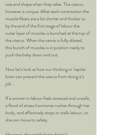
size and shape when they relax. The uterus, 
however is unique. After each contraction the 
muscle fibers are a bit shorter and thicker so 
by the end of the first stage of labour the 
outer layer of muscles is bunched at the top of 
the uterus. When the cervix is fully dilated, 
this bunch of muscles is in position ready to 
push the baby down and out.
Now let’s look at how our thinking or 'reptile' 
brain can prevent the uterus from doing it’s 
job...
If a woman in labour feels stressed and unsafe, 
a flood of stress hormones rushes through her 
body, and effectively stops or stalls labour, so 
she can move to safety.
However, the reptile brain doesn’t 