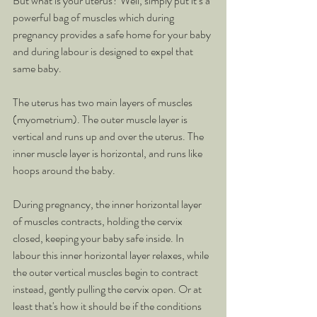
But what is your uterus? Well, simply put it’s a 
powerful bag of muscles which during 
pregnancy provides a safe home for your baby 
and during labour is designed to expel that 
same baby. 
The uterus has two main layers of muscles 
(myometrium). The outer muscle layer is 
vertical and runs up and over the uterus. The 
inner muscle layer is horizontal, and runs like 
hoops around the baby.
During pregnancy, the inner horizontal layer 
of muscles contracts, holding the cervix 
closed, keeping your baby safe inside. In 
labour this inner horizontal layer relaxes, while 
the outer vertical muscles begin to contract 
instead, gently pulling the cervix open. Or at 
least that's how it should be if the conditions 