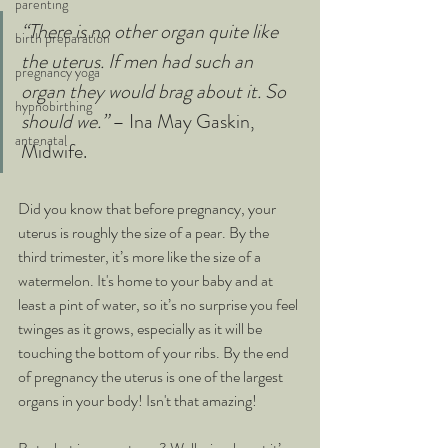
parenting
“There is no other organ quite like 
birth preparation
the uterus. If men had such an 
pregnancy yoga
organ they would brag about it. So 
hypnobirthing
should we.” 
– Ina May Gaskin, 
antenatal
Midwife.
Did you know that before pregnancy, your 
uterus is roughly the size of a pear. By the 
third trimester, it’s more like the size of a 
watermelon. It's home to your baby and at 
least a pint of water, so it’s no surprise you feel 
twinges as it grows, especially as it will be 
touching the bottom of your ribs. By the end 
of pregnancy the uterus is one of the largest 
organs in your body! Isn't that amazing!