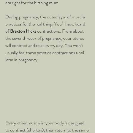
are right for the birthing mum.
During pregnancy, the outer layer of muscle 
practices for the real thing. You’ll have heard 
of 
Braxton Hicks
 contractions. From about 
the seventh week of pregnancy, your uterus 
will contract and relax every day. You won’t 
usually feel these practice contractions until 
later in pregnancy.
Every other muscle in your body is designed 
to contract (shorten), then return to the same 