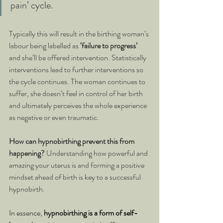
pain’ cycle.
Typically this will result in the birthing woman’s 
labour being labelled as 
‘failure to progress’
and she’ll be offered intervention. Statistically 
interventions lead to further interventions so 
the cycle continues. The woman continues to 
suffer, she doesn’t feel in control of her birth 
and ultimately perceives the whole experience 
as negative or even traumatic.
How can hypnobirthing prevent this from 
happening? 
Understanding how powerful and 
amazing your uterus is and forming a positive 
mindset ahead of birth is key to a successful 
hypnobirth.
In essence, 
hypnobirthing is a form of self-