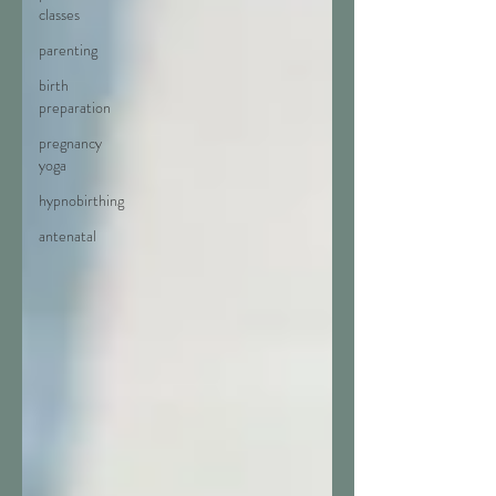
classes
parenting
birth
preparation
pregnancy
yoga
hypnobirthing
antenatal