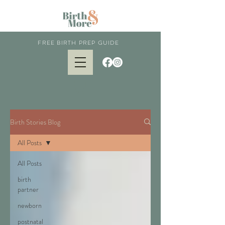
FREE BIRTH PREP GUIDE
Birth Stories Blog
All Posts
All Posts
birth
partner
newborn
postnatal