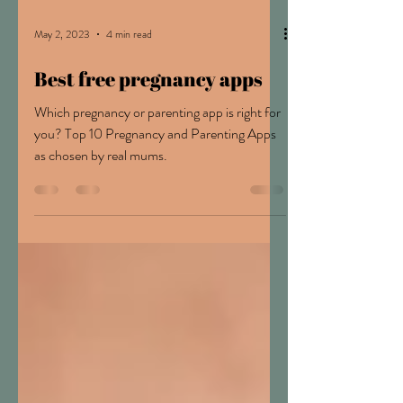
May 2, 2023
4 min read
Best free pregnancy apps
Which pregnancy or parenting app is right for
you? Top 10 Pregnancy and Parenting Apps
as chosen by real mums.