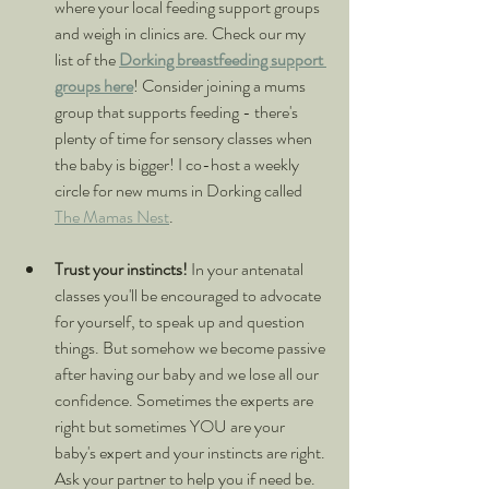
where your local feeding support groups 
and weigh in clinics are. Check our my 
list of the 
Dorking breastfeeding support 
groups here
! Consider joining a mums 
group that supports feeding - there's 
plenty of time for sensory classes when 
the baby is bigger! I co-host a weekly 
circle for new mums in Dorking called 
The Mamas Nest
.
Trust your instincts! 
In your antenatal 
classes you'll be encouraged to advocate 
for yourself, to speak up and question 
things. But somehow we become passive 
after having our baby and we lose all our 
confidence. Sometimes the experts are 
right but sometimes YOU are your 
baby's expert and your instincts are right. 
Ask your partner to help you if need be. 