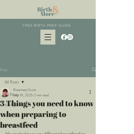
FREE BIRTH PREP GUIDE
Post
All Posts
Rosemary Scott
All Posts
Sep 19, 2025
2 min read
3 Things you need to know
birth partner
when preparing to
newborn
breastfeed
postnatal classes
Having had two very different breastfeeding 