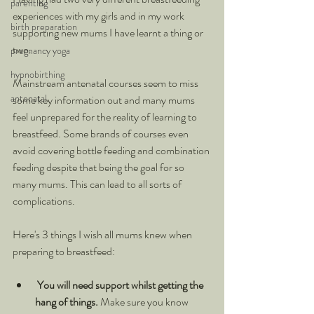
parenting
experiences with my girls and in my work 
birth preparation
supporting new mums I have learnt a thing or 
two.
pregnancy yoga
hypnobirthing
Mainstream antenatal courses seem to miss 
antenatal
some key information out and many mums 
feel unprepared for the reality of learning to 
breastfeed. Some brands of courses even 
avoid covering bottle feeding and combination 
feeding despite that being the goal for so 
many mums. This can lead to all sorts of 
complications.
Here's 3 things I wish all mums knew when 
preparing to breastfeed:
You will need support whilst getting the 
hang of things. 
Make sure you know 