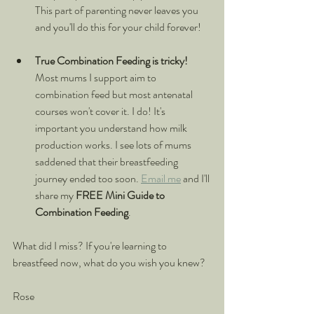
This part of parenting never leaves you 
and you'll do this for your child forever!
True Combination Feeding is tricky!
Most mums I support aim to 
combination feed but most antenatal 
courses won't cover it. I do! It's 
important you understand how milk 
production works. I see lots of mums 
saddened that their breastfeeding 
journey ended too soon. 
Email me
 and I'll 
share my 
FREE Mini Guide to 
Combination Feeding
.
What did I miss? If you're learning to 
breastfeed now, what do you wish you knew?
Rose