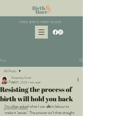
FREE BIRTH PREP GUIDE
Post
All Posts
Rosemary Scott
All Posts
Jul 27, 2025
1 min read
Resisting the process of
birth partner
birth will hold you back
newborn
I’m often asked what I can 
do 
in labour to 
postnatal classes
make it ‘easier’. The answer isn’t that straight 