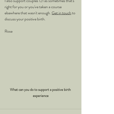
I also support couples 121 as sometimes that's 
right for you or you've taken a course 
elsewhere that wasn't enough. 
Get in touch
 to 
discuss your positive birth.
Rose
What can you do to support a positive birth 
experience