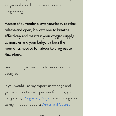
longer and could ultimately stop labour 
progressing.
A state of surrender allows your body to relax, 
release and open, it allows you to breathe 
effectively and maintain your oxygen supply 
to muscles and your baby, it allows the 
hormones needed for labour to progress to 
flow nicely.
Surrendering allows birth to happen as it’s 
designed.
If you would like my expert knowledge and 
gentle support as you prepare for birth, you 
can join my 
Pregnancy Yoga
 classes or sign up 
to my in-depth couples 
Antenatal Course
.