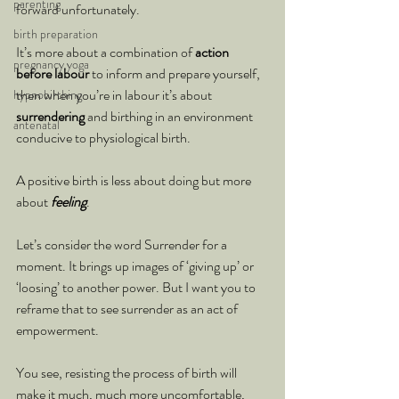
parenting
forward unfortunately.
birth preparation
It’s more about a combination of 
action 
pregnancy yoga
before labour
 to inform and prepare yourself, 
then when you’re in labour it’s about 
hypnobirthing
surrendering 
and birthing in an environment 
antenatal
conducive to physiological birth.
A positive birth is less about doing but more 
about 
feeling
.
Let’s consider the word Surrender for a 
moment. It brings up images of ‘giving up’ or 
‘loosing’ to another power. But I want you to 
reframe that to see surrender as an act of 
empowerment.
You see, resisting the process of birth will 
make it much, much more uncomfortable, 